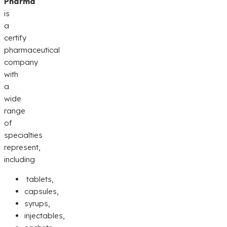
Pharma
is
a
certify
pharmaceutical
company
with
a
wide
range
of
specialties
represent,
including
tablets,
capsules,
syrups,
injectables,