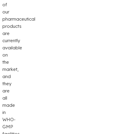
of
our
pharmaceutical
products
are
currently
available
on
the
market,
and
they
are
all
made
in
WHO-
GMP
facilities.