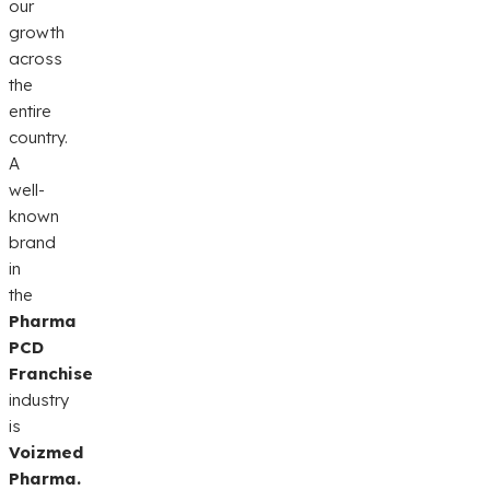
our
growth
across
the
entire
country.
A
well-
known
brand
in
the
Pharma
PCD
Franchise
industry
is
Voizmed
Pharma.