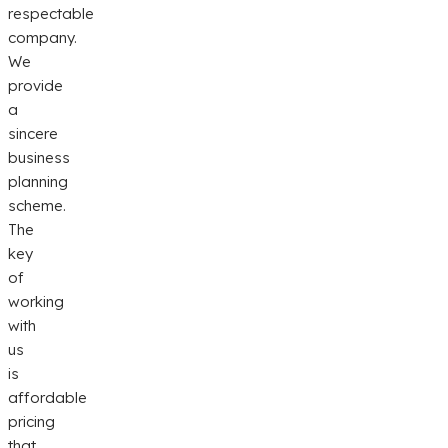
respectable
company.
We
provide
a
sincere
business
planning
scheme.
The
key
of
working
with
us
is
affordable
pricing
that