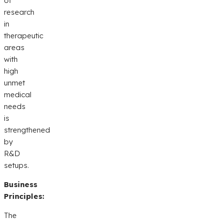
of
research
in
therapeutic
areas
with
high
unmet
medical
needs
is
strengthened
by
R&D
setups.
Business
Principles:
The