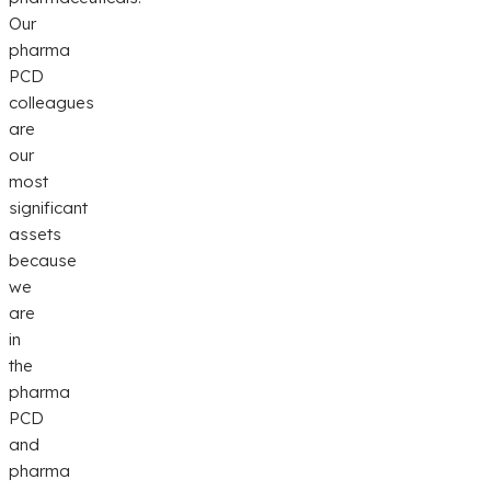
Our
pharma
PCD
colleagues
are
our
most
significant
assets
because
we
are
in
the
pharma
PCD
and
pharma