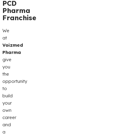
PCD
Pharma
Franchise
We
at
Voizmed
Pharma
give
you
the
opportunity
to
build
your
own
career
and
a