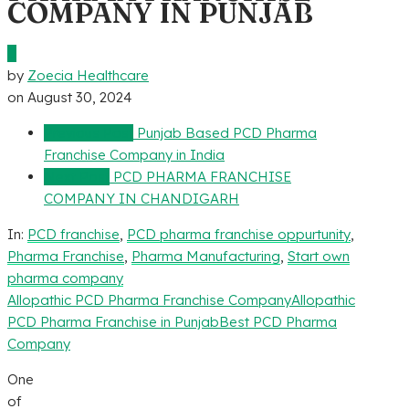
COMPANY IN PUNJAB
0
by
Zoecia Healthcare
on
August 30, 2024
Previous Post
Punjab Based PCD Pharma
Franchise Company in India
Next Post
PCD PHARMA FRANCHISE
COMPANY IN CHANDIGARH
In:
PCD franchise
,
PCD pharma franchise oppurtunity
,
Pharma Franchise
,
Pharma Manufacturing
,
Start own
pharma company
Allopathic PCD Pharma Franchise Company
Allopathic
PCD Pharma Franchise in Punjab
Best PCD Pharma
Company
One
of