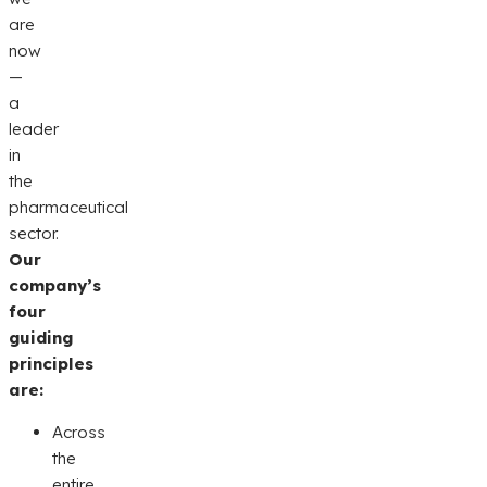
are
now
—
a
leader
in
the
pharmaceutical
sector.
Our
company’s
four
guiding
principles
are:
Across
the
entire