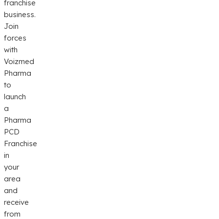
franchise
business.
Join
forces
with
Voizmed
Pharma
to
launch
a
Pharma
PCD
Franchise
in
your
area
and
receive
from