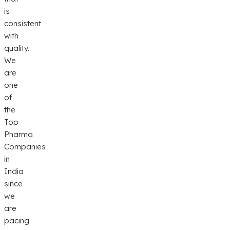
is
consistent
with
quality.
We
are
one
of
the
Top
Pharma
Companies
in
India
since
we
are
pacing