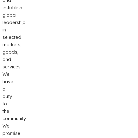
and
establish
global
leadership
in
selected
markets,
goods,
and
services.
We
have
a
duty
to
the
community.
We
promise