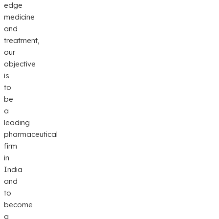
edge
medicine
and
treatment,
our
objective
is
to
be
a
leading
pharmaceutical
firm
in
India
and
to
become
a