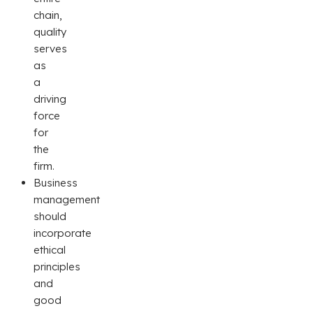
chain,
quality
serves
as
a
driving
force
for
the
firm.
Business
management
should
incorporate
ethical
principles
and
good