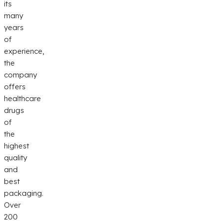
its
many
years
of
experience,
the
company
offers
healthcare
drugs
of
the
highest
quality
and
best
packaging.
Over
200