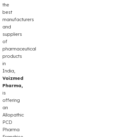
the
best
manufacturers
and
suppliers
of
pharmaceutical
products
in
India,
Voizmed
Pharma,
is
offering
an
Allopathic
PCD
Pharma
Franchise