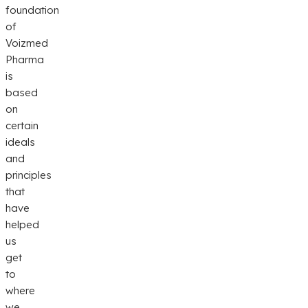
foundation
of
Voizmed
Pharma
is
based
on
certain
ideals
and
principles
that
have
helped
us
get
to
where
we