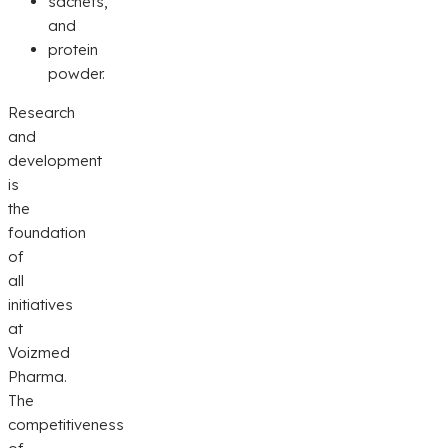
sachets,
and
protein
powder.
Research
and
development
is
the
foundation
of
all
initiatives
at
Voizmed
Pharma.
The
competitiveness