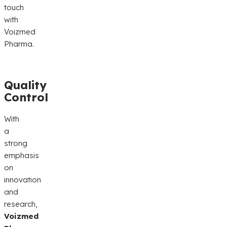
touch
with
Voizmed
Pharma.
Quality
Control
With
a
strong
emphasis
on
innovation
and
research,
Voizmed