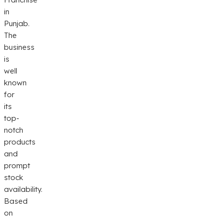
in
Punjab.
The
business
is
well
known
for
its
top-
notch
products
and
prompt
stock
availability.
Based
on