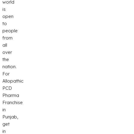
world
is
open
to
people
from
all
over
the
nation.
For
Allopathic
PCD
Pharma
Franchise
in
Punjab,
get
in