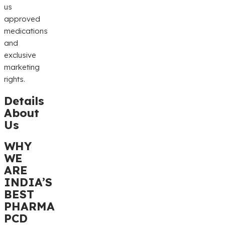
us
approved
medications
and
exclusive
marketing
rights.
Details
About
Us
WHY
WE
ARE
INDIA’S
BEST
PHARMA
PCD