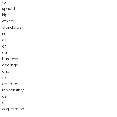
to
uphold
high
ethical
standards
in
all
of
our
business
dealings
and
to
operate
responsibly
as
a
corporation.