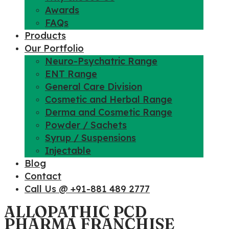
Awards
FAQs
Products
Our Portfolio
Neuro-Psychatric Range
ENT Range
General Care Division
Cosmetic and Herbal Range
Derma and Cosmetic Range
Powder / Sachets
Syrup / Suspensions
Injectable
Blog
Contact
Call Us @ +91-881 489 2777
ALLOPATHIC PCD
PHARMA FRANCHISE