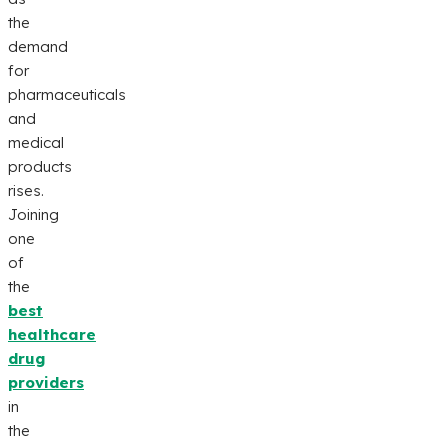
the
demand
for
pharmaceuticals
and
medical
products
rises.
Joining
one
of
the
best
healthcare
drug
providers
in
the