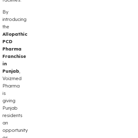
By
introducing
the
Allopathic
PCD
Pharma
Franchise
in
Punjab
,
Voizmed
Pharma
is
giving
Punjab
residents
an
opportunity
as