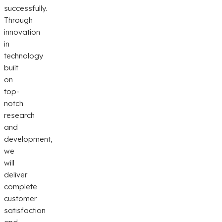
successfully.
Through
innovation
in
technology
built
on
top-
notch
research
and
development,
we
will
deliver
complete
customer
satisfaction