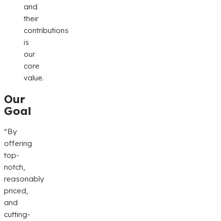
and
their
contributions
is
our
core
value.
Our
Goal
“By
offering
top-
notch,
reasonably
priced,
and
cutting-