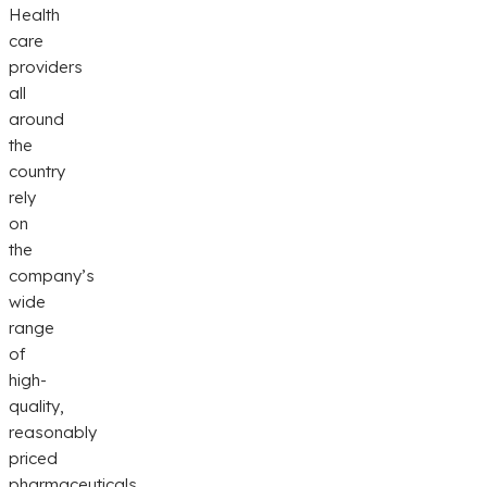
Health
care
providers
all
around
the
country
rely
on
the
company’s
wide
range
of
high-
quality,
reasonably
priced
pharmaceuticals.