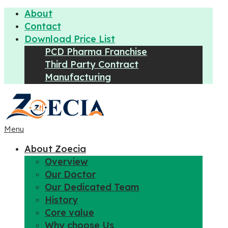
About
Contact
Download Price List
PCD Pharma Franchise
Third Party Contract
Manufacturing
Menu
About Zoecia
Overview
Our Doctor
Our Dedicated Team
History
Core value
Why choose Us