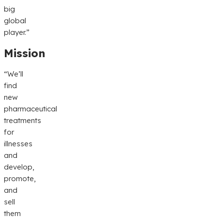
big
global
player.”
Mission
“We’ll
find
new
pharmaceutical
treatments
for
illnesses
and
develop,
promote,
and
sell
them