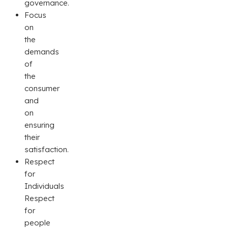
governance.
Focus
on
the
demands
of
the
consumer
and
on
ensuring
their
satisfaction.
Respect
for
Individuals
Respect
for
people