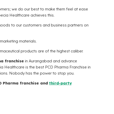
tomers; we do our best to make them feel at ease
ecia Healthcare
achieves this.
goods to our customers and business partners on
marketing materials.
rmaceutical products are of the highest caliber.
a franchise
in Aurangabad and advance
ia Healthcare
is the best PCD Pharma Franchise in
tions. Nobody has the power to stop you.
CD Pharma franchise and
third-party