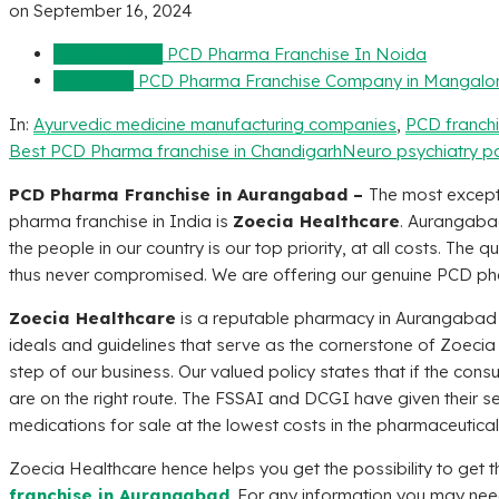
on
September 16, 2024
Previous Post
PCD Pharma Franchise In Noida
Next Post
PCD Pharma Franchise Company in Mangalo
In:
Ayurvedic medicine manufacturing companies
,
PCD franch
Best PCD Pharma franchise in Chandigarh
Neuro psychiatry p
PCD Pharma Franchise in Aurangabad –
The most except
pharma franchise in India is
Zoecia Healthcare
. Aurangaba
the people in our country is our top priority, at all costs. The
thus never compromised. We are offering our genuine PCD pha
Zoecia Healthcare
is a reputable pharmacy in Aurangabad th
ideals and guidelines that serve as the cornerstone of
Zoecia
step of our business. Our valued policy states that if the consu
are on the right route. The FSSAI and DCGI have given their s
medications for sale at the lowest costs in the pharmaceutical
Zoecia Healthcare
hence helps you get the possibility to get 
franchise in Aurangabad
. For any information you may need