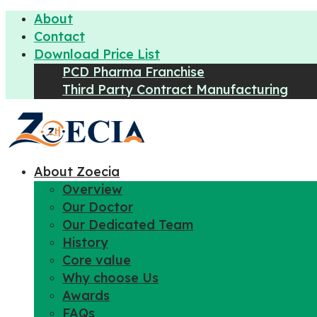
About
Contact
Download Price List
PCD Pharma Franchise
Third Party Contract Manufacturing
About Zoecia
Overview
Our Doctor
Our Dedicated Team
History
Core value
Why choose Us
Awards
FAQs