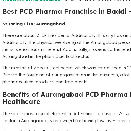
Best PCD Pharma Franchise in Baddi 
Stunning City: Aurangabad
There are about 3 lakh residents. Additionally, this city has 
Additionally, the physical well-being of the Aurangabad peop
items is enormous in the end. Additionally, it opens up tremen
Aurangabad in the pharmaceutical sector.
The mission of
Zoecia Healthcare
, which was established in 20
Prior to the founding of our organization in this business, a l
pharmaceutical products and treatments.
Benefits of Aurangabad PCD Pharma 
Healthcare
The single most crucial element in determining a business’s s
sector in Aurangabad is renowned for having low investment 