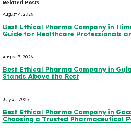
Related Posts
August 4, 2026
Best Ethical Pharma Company in Him
Guide for Healthcare Professionals 
August 3, 2026
Best Ethical Pharma Company in Guja
Stands Above the Rest
July 31, 2026
Best Ethical Pharma Company in Goa:
Choosing a Trusted Pharmaceutical P