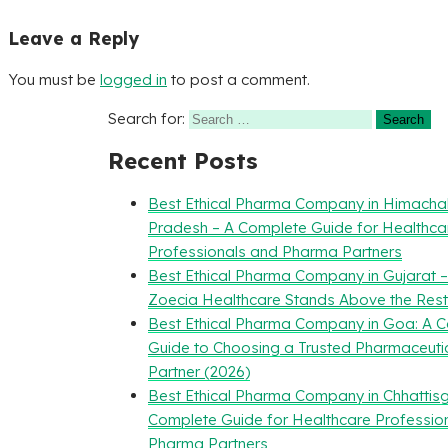
Leave a Reply
You must be
logged in
to post a comment.
Search for:
Recent Posts
Best Ethical Pharma Company in Himacha
Pradesh – A Complete Guide for Healthca
Professionals and Pharma Partners
Best Ethical Pharma Company in Gujarat 
Zoecia Healthcare Stands Above the Rest
Best Ethical Pharma Company in Goa: A 
Guide to Choosing a Trusted Pharmaceuti
Partner (2026)
Best Ethical Pharma Company in Chhattisg
Complete Guide for Healthcare Professio
Pharma Partners