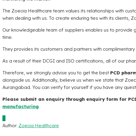
The
Zoecia Healthcare
team values its relationships with cus
when dealing with us. To create enduring ties with its clients,
Zo
Our knowledgeable team of suppliers enables us to provide 
time.
They provides its customers and partners with complimentary 
As a result of their DCGI and ISO certifications, all of our pha
Therefore, we strongly advise you to get the best
PCD pharm
alongside us. Additionally, believe us when we state that
Zoec
Aurangabad. You can verify for yourself if you have any ques
Please submit an enquiry through enquiry form for P
manufacturing
.
0
Author:
Zoecia Healthcare