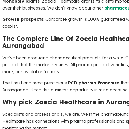
Monopoly Rights
:
Zoecia Healthcare
grants its clients monop
over their businesses. We don’t know about other
pharmaceu
Growth prospects
: Corporate growth is 100% guaranteed w
coexist.
The Complete Line Of
Zoecia Healthc
Aurangabad
We’ve been producing pharmaceutical products for a while. 
product that the market requires. All pharma product varieties, 
more, are available from us.
The finest and most prestigious
PCD pharma franchise
that
Aurangabad. Keep this business opportunity in mind because
Why pick
Zoecia Healthcare
in Auran
Specialists and professionals, we are. We in the pharmaceut
Healthcare
has connections with pharma professionals and spe
monitoring the market.