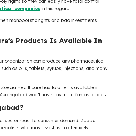
oly rights so they can easily have total control
tical companies
in this regard.
hen monopolistic rights and bad investments
are
‘s Products Is Available In
Our organization can produce any pharmaceutical
such as pills, tablets, syrups, injections, and many
 Zoecia Healthcare has to offer is available in
 Aurangabad won’t have any more fantastic ones.
gabad?
ical sector react to consumer demand.
Zoecia
cialists who may assist us in attentively