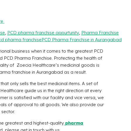
re
ise
,
PCD pharma franchise oppurtunity
,
Pharma Franchise
cd pharma franchise
PCD Pharma Franchise in Aurangabad
ional business when it comes to the greatest PCD
d PCD Pharma Franchise. Protecting the health of
 quality of Zoecia Healthcare’s medicinal goods is
rma franchise in Aurangabad as a result.
at only sells the best medicinal items. A set of
 Healthcare
guide us in the right direction at every
mer is satisfied with our facility and vice versa, we
eals of approval to all goods. We also provide our
 sector.
the greatest and highest-quality
pharma
, please get in touch with us.