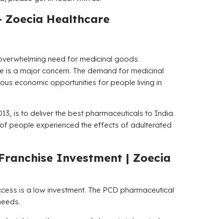
–
Zoecia Healthcare
an overwhelming need for medicinal goods.
le is a major concern. The demand for medicinal
dous economic opportunities for people living in
13, is to deliver the best pharmaceuticals to India.
ot of people experienced the effects of adulterated
Franchise Investment |
Zoecia
uccess is a low investment. The PCD pharmaceutical
needs.