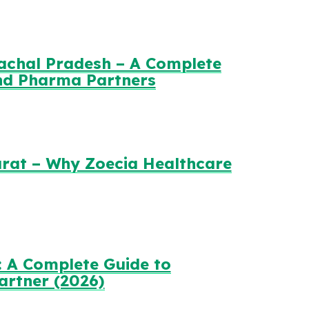
achal Pradesh – A Complete
and Pharma Partners
rat – Why Zoecia Healthcare
 A Complete Guide to
artner (2026)