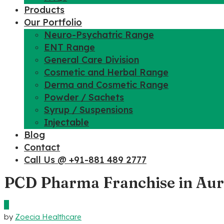
Products
Our Portfolio
Neuro-Psychatric Range
ENT Range
General Care Division
Cosmetic and Herbal Range
Derma and Cosmetic Range
Powder / Sachets
Syrup / Suspensions
Injectable
Blog
Contact
Call Us @ +91-881 489 2777
PCD Pharma Franchise in Au
0
by
Zoecia Healthcare